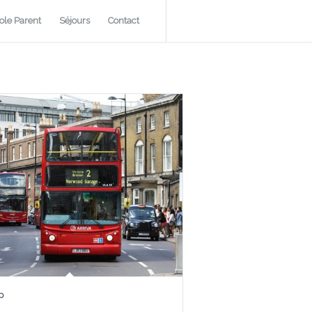
ole Parent
Séjours
Contact
p