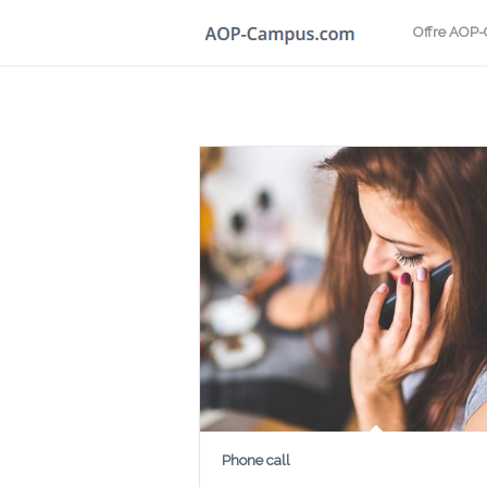
Offre AOP
Phone call