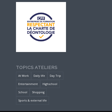
TOPICS ATELIERS
At Work
Daily life
Day Trip
Entertainment
Highschool
School
Shopping
Sports & external life