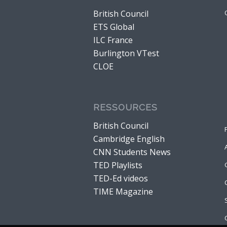
British Council
ETS Global
ILC France
Burlington VTest
CLOE
RESSOURCES
British Council
Cambridge English
CNN Students News
TED Playlists
TED-Ed videos
TIME Magazine