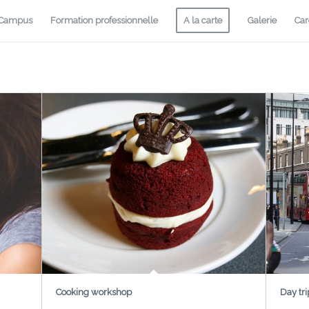
-Campus
Formation professionnelle
A la carte
Galerie
Car
Cooking workshop
Day tri