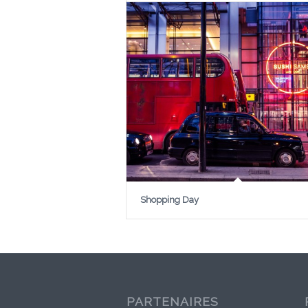
Shopping Day
PARTENAIRES