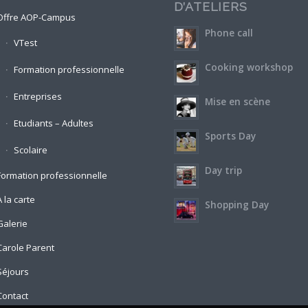
D’ATELIERS
Offre AOP-Campus
Phone call
VTest
Cooking workshop
Formation professionnelle
Entreprises
Mise en scène
Etudiants – Adultes
Sports Day
Scolaire
Day trip
Formation professionnelle
A la carte
Shopping Day
Galerie
Carole Parent
Séjours
Contact