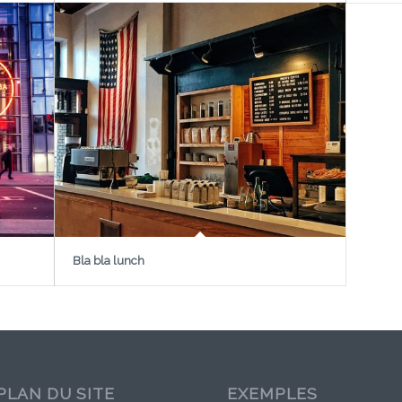
Bla bla lunch
PLAN DU SITE
EXEMPLES